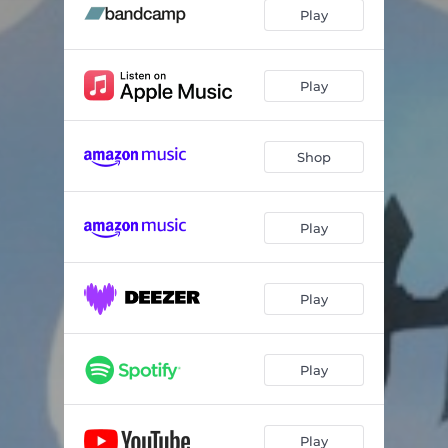
Play
Play
Shop
Play
Play
Play
Play