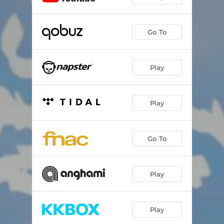
Go To
Play
Play
Go To
Play
Play