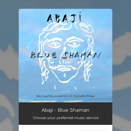
.
You're all set!
Abaji - Blue Shaman
Choose your preferred music service