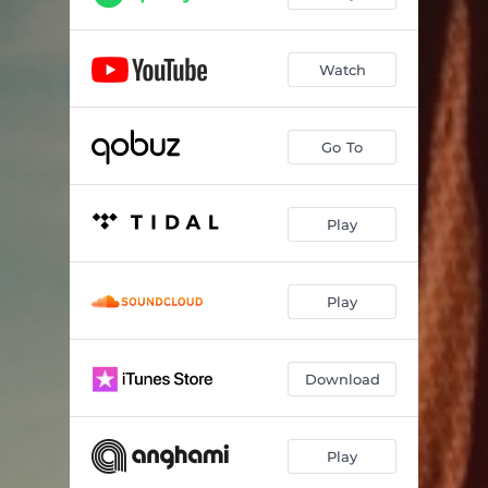
Watch
Go To
Play
Play
Download
Play