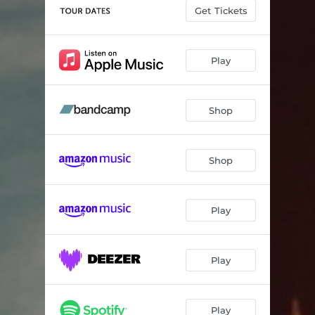
Get Tickets
Play
Shop
Shop
Play
Play
Play