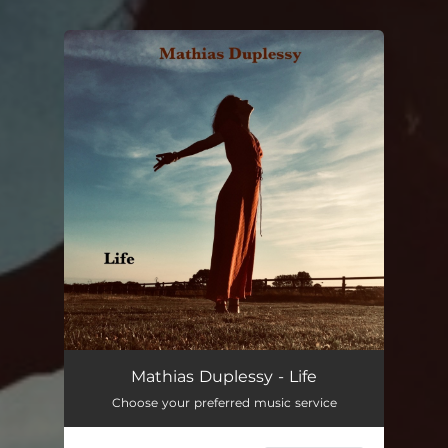
You're all set!
Mathias Duplessy - Life
Choose your preferred music service