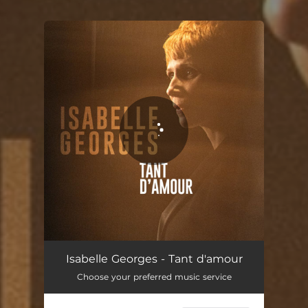
You're all set!
Isabelle Georges - Tant d'amour
Choose your preferred music service