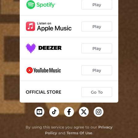
Play
Play
Play
Play
Go To
By using this service you agree to our
Privacy
Policy
and
Terms Of Use
.